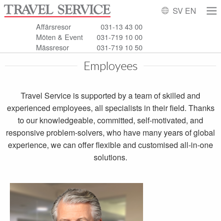
SV
EN
Affärsresor
031-13 43 00
Möten & Event
031-719 10 00
Mässresor
031-719 10 50
Employees
Travel Service is supported by a team of skilled and
experienced employees, all specialists in their field. Thanks
to our knowledgeable, committed, self-motivated, and
responsive problem-solvers, who have many years of global
experience, we can offer flexible and customised all-in-one
solutions.