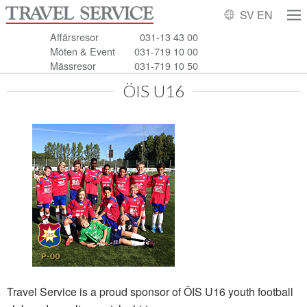
SV
EN
Affärsresor
031-13 43 00
Möten & Event
031-719 10 00
Mässresor
031-719 10 50
ÖIS U16
Travel Service is a proud sponsor of ÖIS U16 youth football