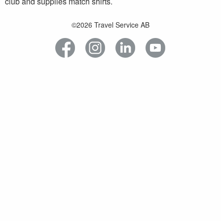
club and supplies match shirts.
©2026 Travel Service AB