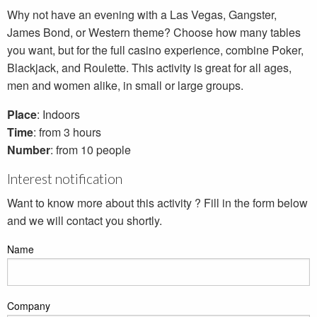
Why not have an evening with a Las Vegas, Gangster,
James Bond, or Western theme?
Choose how many tables
you want, but for the full casino experience, combine Poker,
Blackjack, and Roulette. This activity is great for all ages,
men and women alike, in small or large groups.
Place
: Indoors
Time
: from 3 hours
Number
: from 10 people
Interest notification
Want to know more about this activity ? Fill in the form below
and we will contact you shortly.
Name
Company