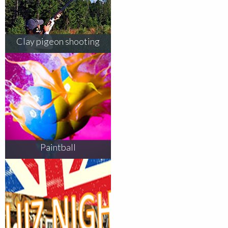
Clay pigeon shooting
Paintball