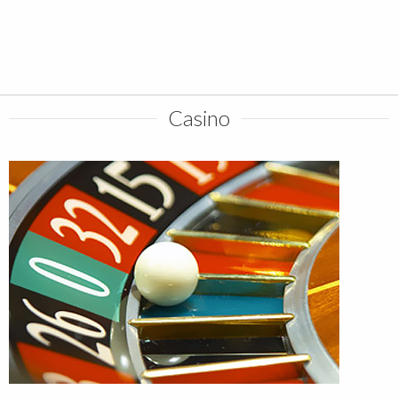
Casino