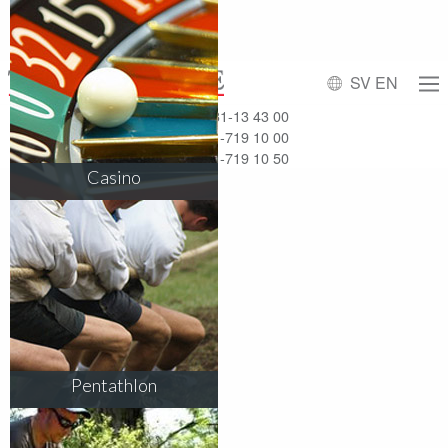
SV
EN
Affärsresor
031-13 43 00
Möten & Event
031-719 10 00
Mässresor
031-719 10 50
Casino
Pentathlon