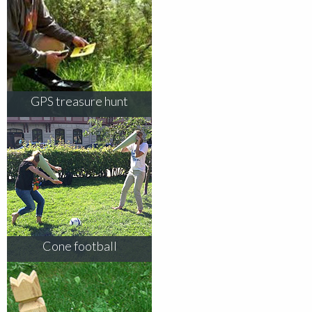
GPS treasure hunt
Cone football