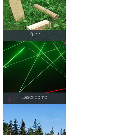
Kubb
Laserdome