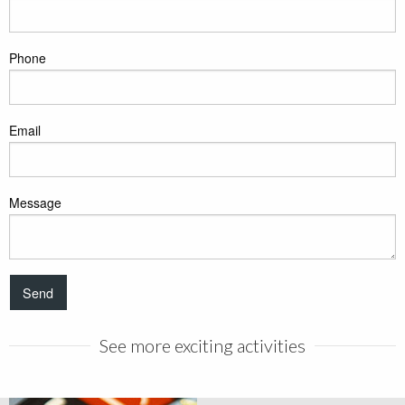
Phone
Email
Message
See more exciting activities