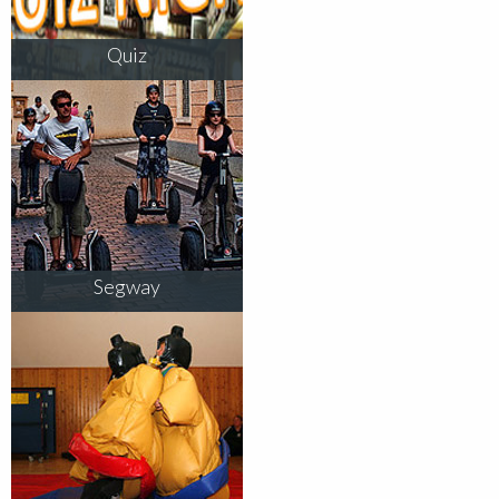
Quiz
Segway